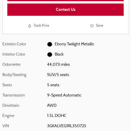
Contact Us
Track Price
Save
Exterior Color
Ebony Twilight Metallic
Interior Color
Black
Odometer
44,073 miles
Body/Seating
SUV/5 seats
Seats
5 seats
Transmission
9-Speed Automatic
Drivetrain
AWD
Engine
1.5L DOHC
VIN
3GKALVEG1RL350725