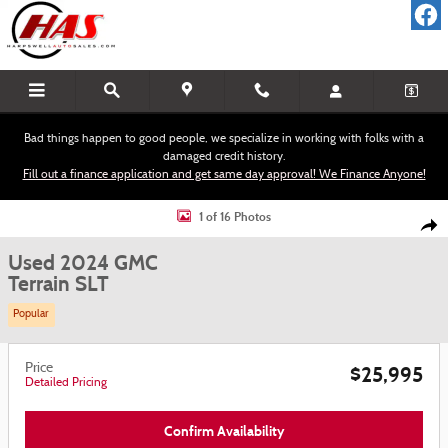
Skip to main content
Bad things happen to good people, we specialize in working with folks with a
damaged credit history.
Fill out a finance application and get same day approval! We Finance Anyone!
Used 2024 GMC Terrain SLT SUV Photo 1 of 16
1 of 16 Photos
Shar
Used 2024 GMC
Terrain SLT
Popular
Price
$25,995
Detailed Pricing
Confirm Availability