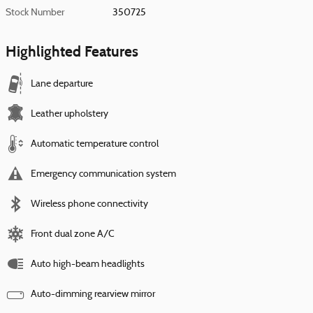
Stock Number
350725
Highlighted Features
Lane departure
Leather upholstery
Automatic temperature control
Emergency communication system
Wireless phone connectivity
Front dual zone A/C
Auto high-beam headlights
Auto-dimming rearview mirror