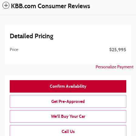
KBB.com Consumer Reviews
Detailed Pricing
$25,995
Price
Personalize Payment
Confirm Availability
Get Pre-Approved
We'll Buy Your Car
Call Us