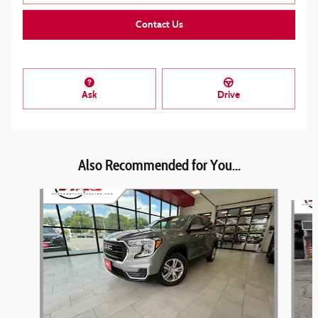
Contact Us
Ask
Drive
Also Recommended for You...
Slide 1 of 6