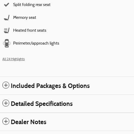
Split folding rear seat
Memory seat
Heated front seats
Perimeter/approach lights
All 24 Highlights
Included Packages & Options
Detailed Specifications
Dealer Notes