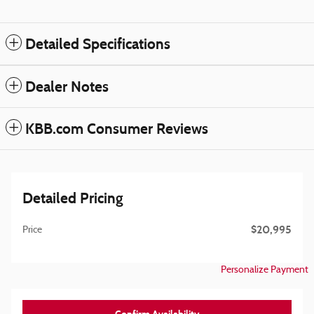
Detailed Specifications
Dealer Notes
KBB.com Consumer Reviews
Detailed Pricing
$20,995
Price
Personalize Payment