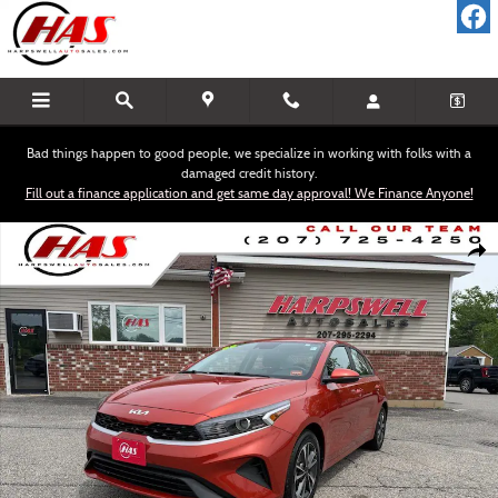
Skip to main content
Bad things happen to good people, we specialize in working with folks with a
damaged credit history.
Fill out a finance application and get same day approval! We Finance Anyone!
Used 2023 Kia Forte LXS Sedan Photo 1 of 16
Shar