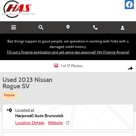
Skip to main content
Bad things happen to good people, we specialize in working with folks with a
damaged credit history.
Fill out a finance application and get same day approval! We Finance Anyone!
Used 2023 Nissan Rogue SV SUV Photo 1 of 17
1 of 17 Photos
Shar
Used 2023 Nissan
Rogue SV
Popular
Located at
Harpswell Auto Brunswick
Location Details
Website