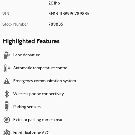
201hp
VIN
5N1BT3BB9PC789835
Stock Number
789835
Highlighted Features
Lane departure
Automatic temperature control
Emergency communication system
Wireless phone connectivity
Parking sensors
Exterior parking camera rear
Front dual zone A/C