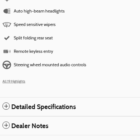
Auto high-beam headlights
Speed sensitive wipers
Split folding rear seat
Remote keyless entry
Steering wheel mounted audio controls
All 19 Highlights
Detailed Specifications
Dealer Notes