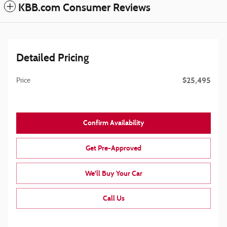
KBB.com Consumer Reviews
Detailed Pricing
$25,495
Price
Confirm Availability
Get Pre-Approved
We'll Buy Your Car
Call Us