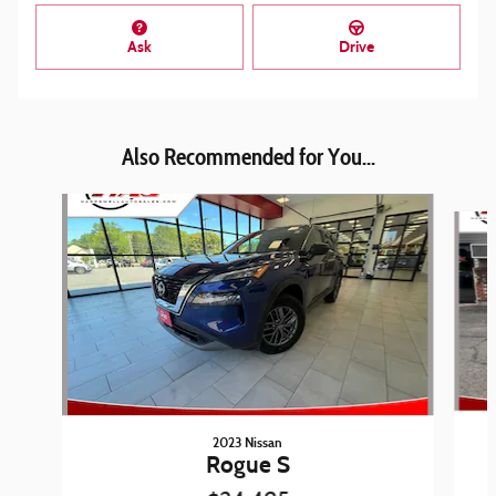
Ask
Drive
Also Recommended for You...
Slide 1 of 6
2023 Nissan
Rogue S