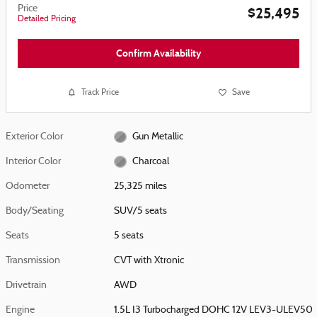
Price
$25,495
Detailed Pricing
Confirm Availability
Track Price
Save
Exterior Color
Gun Metallic
Interior Color
Charcoal
Odometer
25,325 miles
Body/Seating
SUV/5 seats
Seats
5 seats
Transmission
CVT with Xtronic
Drivetrain
AWD
Engine
1.5L I3 Turbocharged DOHC 12V LEV3-ULEV50