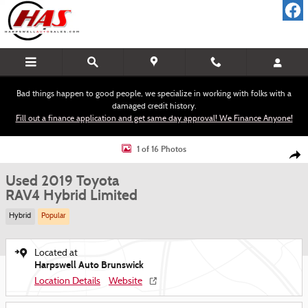
Skip to main content
Bad things happen to good people, we specialize in working with folks with a
damaged credit history.
Fill out a finance application and get same day approval! We Finance Anyone!
Used 2019 Toyota RAV4 Hybrid Limited SUV Photo 1 of 16
1 of 16 Photos
Shar
Used 2019 Toyota
RAV4 Hybrid Limited
Hybrid
Popular
Located at
Harpswell Auto Brunswick
Location Details
Website