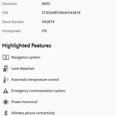
Drivetrain
AWD
VIN
2T3DWRFV8KW042874
Stock Number
042874
Horsepower
176
Highlighted Features
Navigation system
Lane departure
Automatic temperature control
Emergency communication system
Power moonroof
Wireless phone connectivity