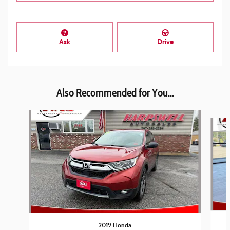
Ask
Drive
Also Recommended for You...
Slide 1 of 6
2019 Honda