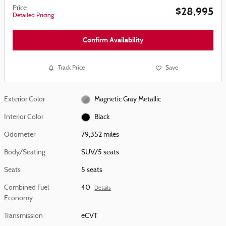
Price
$28,995
Detailed Pricing
Confirm Availability
Track Price
Save
Exterior Color
Magnetic Gray Metallic
Interior Color
Black
Odometer
79,352 miles
Body/Seating
SUV/5 seats
Seats
5 seats
Combined Fuel
40
Details
Economy
Transmission
eCVT