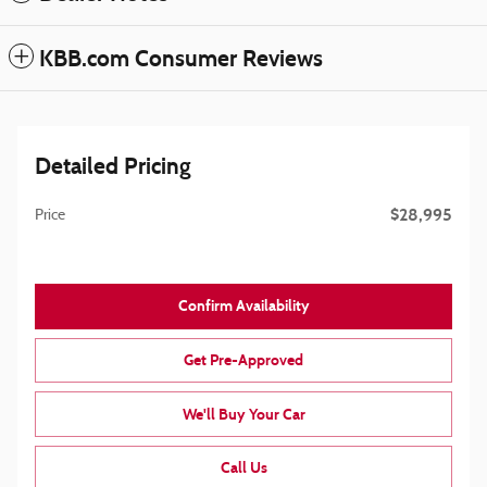
KBB.com Consumer Reviews
Detailed Pricing
$28,995
Price
Confirm Availability
Get Pre-Approved
We'll Buy Your Car
Call Us