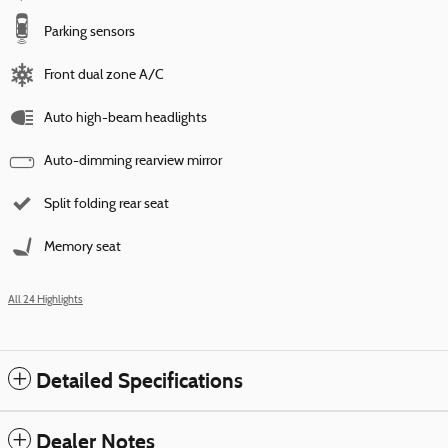
Parking sensors
Front dual zone A/C
Auto high-beam headlights
Auto-dimming rearview mirror
Split folding rear seat
Memory seat
All 24 Highlights
Detailed Specifications
Dealer Notes